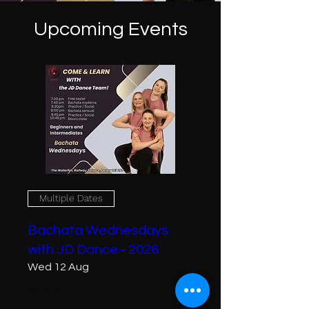
Upcoming Events
Multiple Dates
Bachata Wednesdays
with JD Dance - 2026
Wed 12 Aug
More info