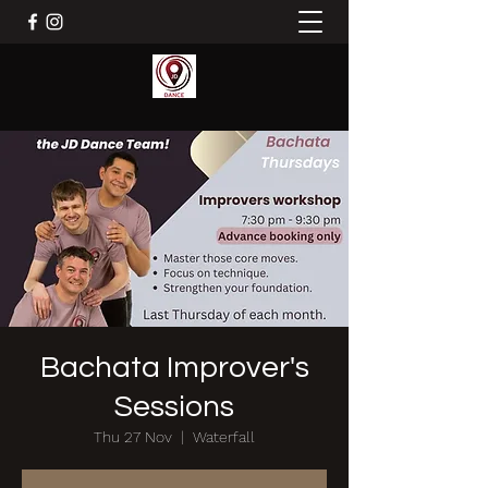
Bachata Improver's
Sessions
Thu 27 Nov
  |  
Waterfall