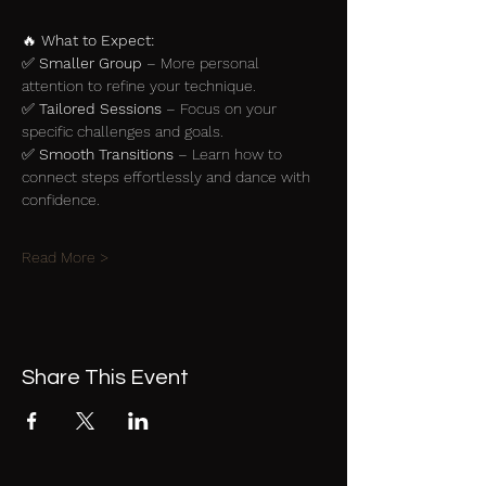
🔥 
What to Expect:
✅ 
Smaller Group
 – More personal 
attention to refine your technique.
✅ 
Tailored Sessions
 – Focus on your 
specific challenges and goals.
✅ 
Smooth Transitions
 – Learn how to 
connect steps effortlessly and dance with 
confidence.
Read More >
Share This Event