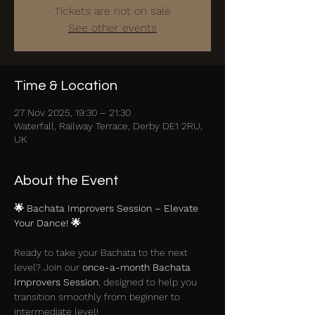
Tickets are not on sale
See other events
Time & Location
27 Nov 2025, 19:30 – 21:30
Waterfall, Railway Terrace, Derby DE1 2RU,
UK
About the Event
🌟 Bachata Improvers Session – Elevate 
Your Dance! 🌟
Ready to take your Bachata to the next 
level? Join our 
once-a-month Bachata 
Improvers Session
, designed to help you 
transition smoothly from beginner to 
intermediate level!