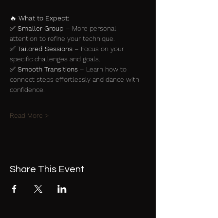
🔥 
What to Expect:
✅ 
Smaller Group
 – More personal 
attention to refine your technique.
✅ 
Tailored Sessions
 – Focus on your 
specific challenges and goals.
✅ 
Smooth Transitions
 – Learn how to 
connect steps effortlessly and dance with 
confidence.
Read More >
Share This Event