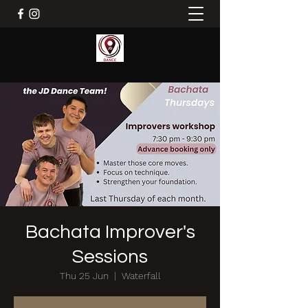
Bachata Improver's
Sessions
Thu 25 Jun
  |  
Waterfall