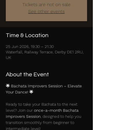
Tickets are not on sale
See other events
Time & Location
25 Jun 2026, 19:30 – 21:30
Waterfall, Railway Terrace, Derby DE1 2RU,
UK
About the Event
🌟 Bachata Improvers Session – Elevate 
Your Dance! 🌟
Ready to take your Bachata to the next 
level? Join our 
once-a-month Bachata 
Improvers Session
, designed to help you 
transition smoothly from beginner to 
intermediate level!