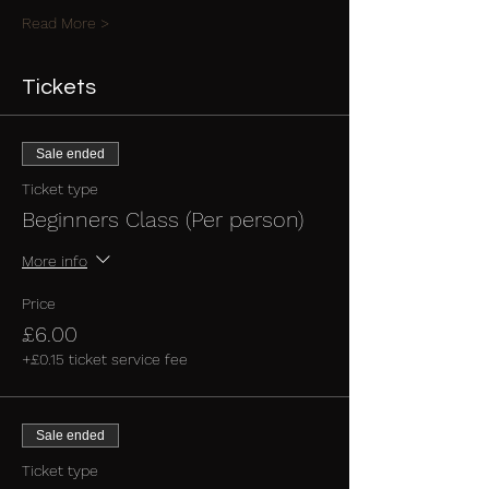
Read More >
Tickets
Sale ended
Ticket type
Beginners Class (Per person)
More info
Price
£6.00
+£0.15 ticket service fee
Sale ended
Ticket type