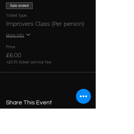
Sale ended
Ticket type
Improvers Class (Per person)
More info
Price
£6.00
+£0.15 ticket service fee
Share This Event