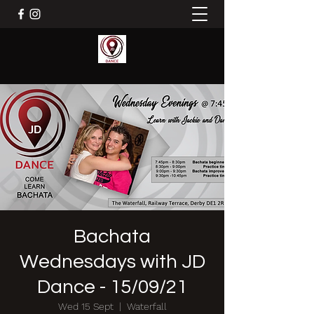
Bachata
Wednesdays with JD
Dance - 15/09/21
Wed 15 Sept
  |  
Waterfall