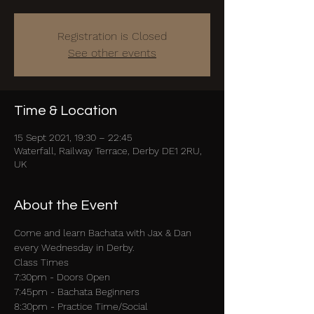
Registration is Closed
See other events
Time & Location
15 Sept 2021, 19:30 – 22:45
Waterfall, Railway Terrace, Derby DE1 2RU,
UK
About the Event
Come and learn Bachata with Jax & Dan 
every Wednesday in Derby.
Class Times 
7:30pm - Doors Open 
7:45pm - Bachata Beginners 
8:30pm - Practice Time/Social 