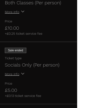
Both Classes (Per person)
More info
Price
£10.00
+£0.25 ticket service fee
Sale ended
Ticket type
Socials Only (Per person)
More info
Price
£5.00
+£0.13 ticket service fee