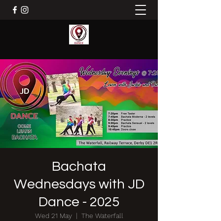
Bachata
Wednesdays with JD
Dance - 2025
Wed 21 May
  |  
The Waterfall