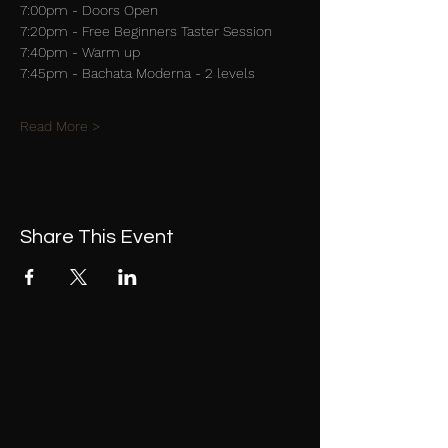
7:00pm - Doors Open
7:20pm - Free Beginners Taster Session
7:40pm - Warm up
7:45pm - Bachata Moderna - 2 levels
Read More >
Share This Event