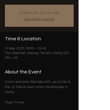
Tickets are not on sale
See other events
Time & Location
21 May 2025, 19:00 – 22:45
The Waterfall, Railway Terrace, Derby DE1
2RU, UK
About the Event
Come and learn Bachata with Jax & Dan & 
the JD Dance team every Wednesday in 
Derby
Class Times