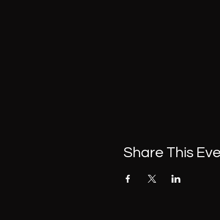
Share This Ev