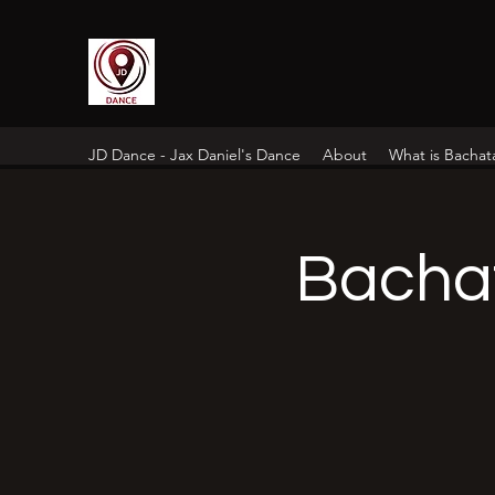
JD Dance - Jax Daniel's Dance
About
What is Bachat
Bacha