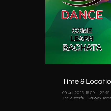
Time & Locati
09 Jul 2025, 19:00 – 22:45
The Waterfall, Railway Ter