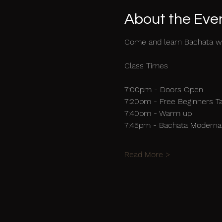
About the Eve
Come and learn Bachata w
Class Times
7:00pm - Doors Open
7:20pm - Free Beginners T
7:40pm - Warm up
7:45pm - Bachata Moderna 
Read More >