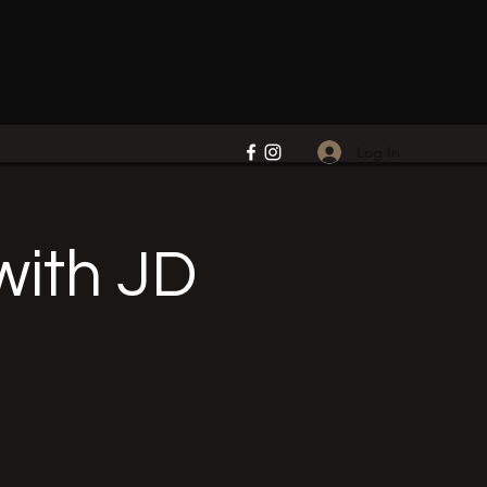
Log In
ith JD