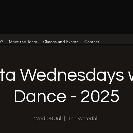
a?
Meet the Team
Classes and Events
Contact
ta Wednesdays w
Dance - 2025
Wed 09 Jul
  |  
The Waterfall