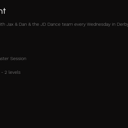
nt
ith Jax & Dan & the JD Dance team every Wednesday in Derb
aster Session
- 2 levels