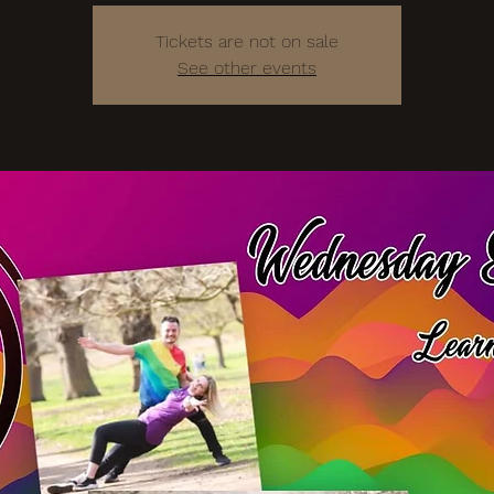
Tickets are not on sale
See other events