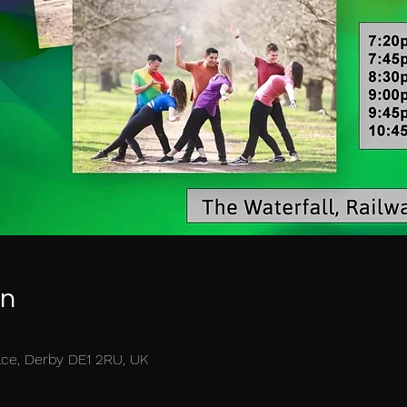
on
race, Derby DE1 2RU, UK