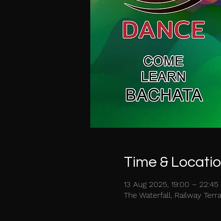
Time & Locati
13 Aug 2025, 19:00 – 22:45
The Waterfall, Railway Ter