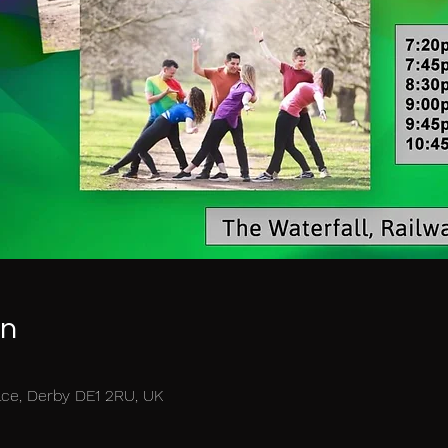
on
race, Derby DE1 2RU, UK