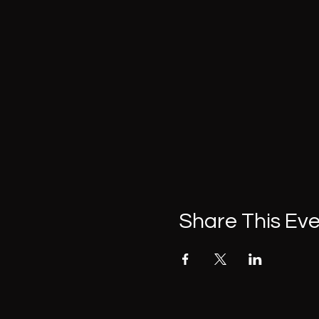
Share This Ev