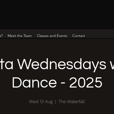
a?
Meet the Team
Classes and Events
Contact
ta Wednesdays w
Dance - 2025
Wed 13 Aug
  |  
The Waterfall