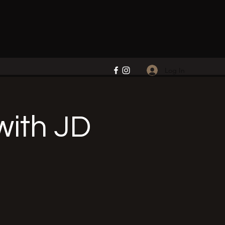
Log In
ith JD