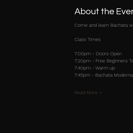
About the Eve
Come and learn Bachata w
Class Times
7:00pm - Doors Open
7:20pm - Free Beginners T
7:40pm - Warm up
7:45pm - Bachata Moderna 
Read More >