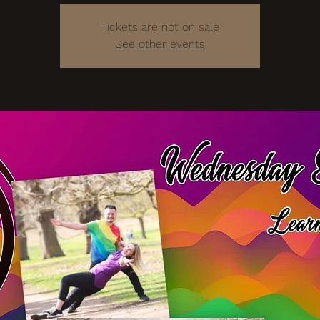
Tickets are not on sale
See other events