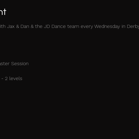
nt
ith Jax & Dan & the JD Dance team every Wednesday in Derb
aster Session
- 2 levels