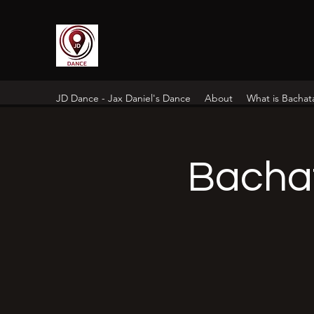
JD Dance - Jax Daniel's Dance
About
What is Bachat
Bacha