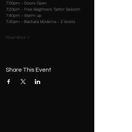
7:00pm - Doors Open
7:20pm - Free Beginners Taster Session
7:40pm - Warm up
7:45pm - Bachata Moderna - 2 levels
Read More >
Share This Event