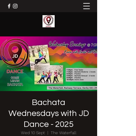
Bachata
Wednesdays with JD
Dance - 2025
Wed 10 Sept
  |  
The Waterfall