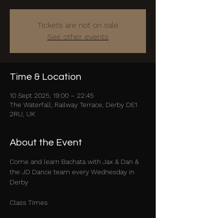
Tickets are not on sale
See other events
Time & Location
10 Sept 2025, 19:00 – 22:45
The Waterfall, Railway Terrace, Derby DE1
2RU, UK
About the Event
Come and learn Bachata with Jax & Dan & 
the JD Dance team every Wednesday in 
Derby
Class Times