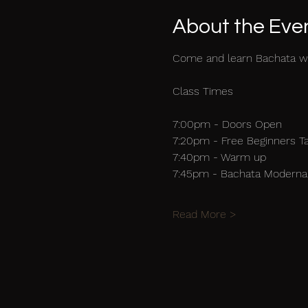
About the Eve
Come and learn Bachata w
Class Times
7:00pm - Doors Open
7:20pm - Free Beginners T
7:40pm - Warm up
7:45pm - Bachata Moderna 
Read More >