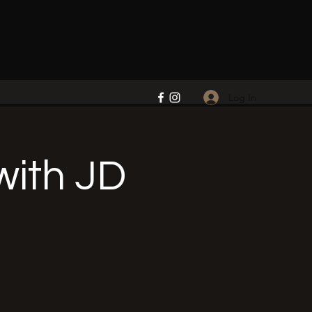
Log In
ith JD