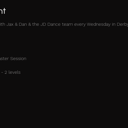
nt
ith Jax & Dan & the JD Dance team every Wednesday in Derb
aster Session
- 2 levels