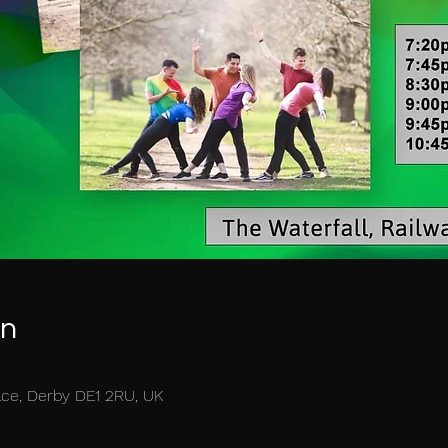
on
race, Derby DE1 2RU, UK