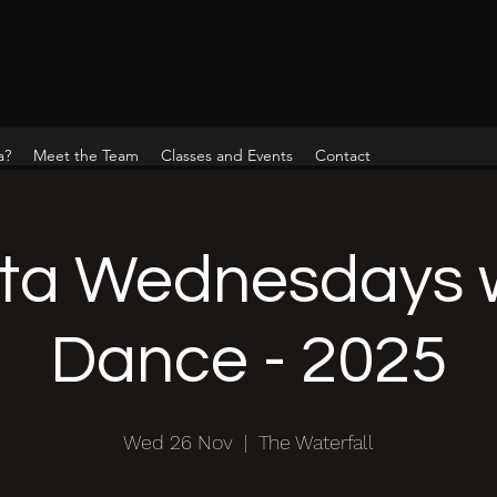
a?
Meet the Team
Classes and Events
Contact
ta Wednesdays w
Dance - 2025
Wed 26 Nov
  |  
The Waterfall