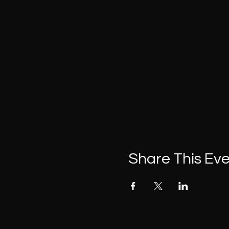
Share This Ev