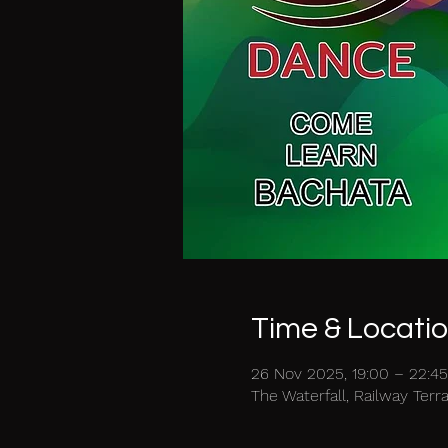
Time & Locati
26 Nov 2025, 19:00 – 22:45
The Waterfall, Railway Ter