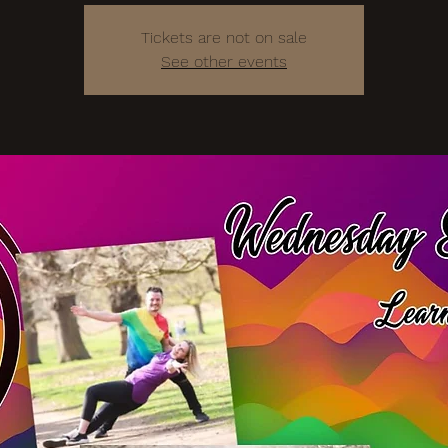
Tickets are not on sale
See other events