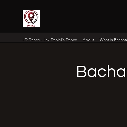
JD Dance - Jax Daniel's Dance
About
What is Bachat
Bacha