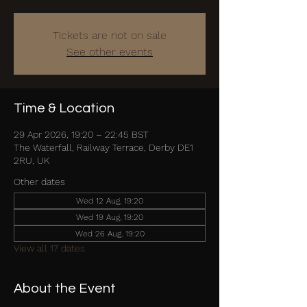
Tickets are not on sale
See other events
Time & Location
29 Apr 2026, 19:20 – 22:45 BST
The Waterfall, Railway Terrace, Derby DE1
2RU, UK
Other dates
Wed 12 Aug, 19:20
Wed 19 Aug, 19:20
Wed 26 Aug, 19:20
View all 17 dates
About the Event