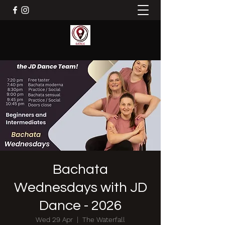
Bachata
Wednesdays with JD
Dance - 2026
Wed 29 Apr
  |  
The Waterfall