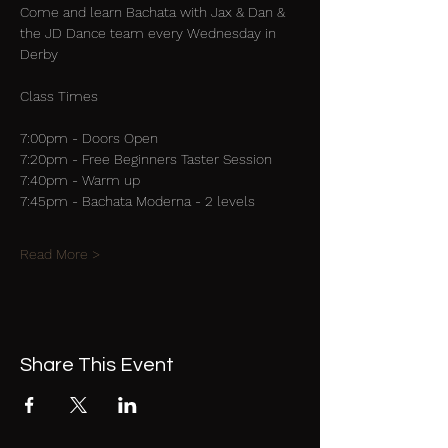
Come and learn Bachata with Jax & Dan & 
the JD Dance team every Wednesday in 
Derby
Class Times
7:00pm - Doors Open
7:20pm - Free Beginners Taster Session
7:40pm - Warm up
7:45pm - Bachata Moderna - 2 levels
Read More >
Share This Event