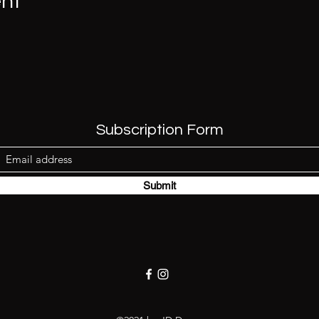
ent
Subscription Form
Submit