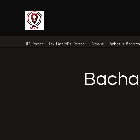
JD Dance - Jax Daniel's Dance
About
What is Bachat
Bacha