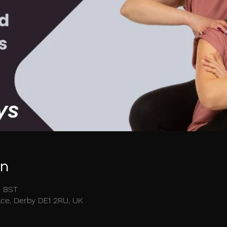
on
5 BST
race, Derby DE1 2RU, UK