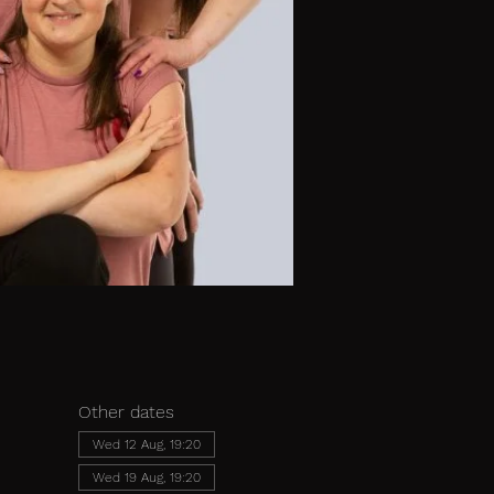
Other dates
Wed 12 Aug, 19:20
Wed 19 Aug, 19:20