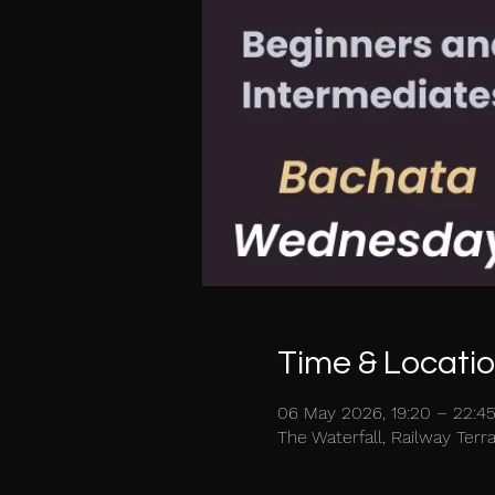
Time & Locati
06 May 2026, 19:20 – 22:4
The Waterfall, Railway Ter