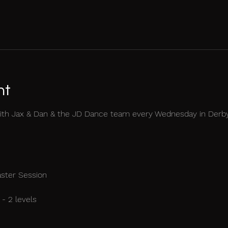
nt
ith Jax & Dan & the JD Dance team every Wednesday in Derb
aster Session
- 2 levels