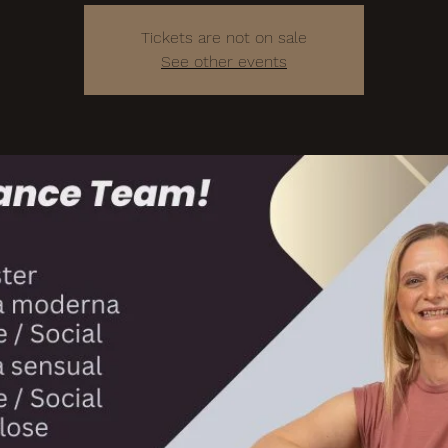
Tickets are not on sale
See other events