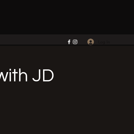
Log In
ith JD