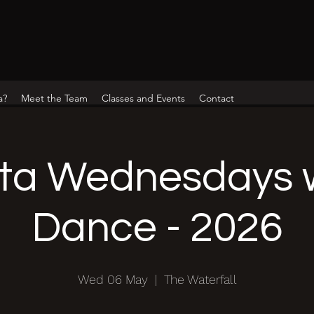
a?
Meet the Team
Classes and Events
Contact
ta Wednesdays w
Dance - 2026
Wed 06 May
  |  
The Waterfall