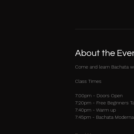
About the Eve
Come and learn Bachata w
Class Times
7:00pm - Doors Open
7:20pm - Free Beginners T
7:40pm - Warm up
7:45pm - Bachata Moderna 