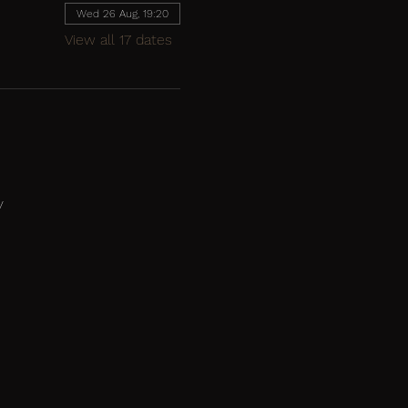
Wed 26 Aug, 19:20
View all 17 dates
y