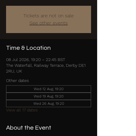
Tickets are not on sale
See other events
Time & Location
08 Jul 2026, 19:20 – 22:45 BST
The Waterfall, Railway Terrace, Derby DE1
2RU, UK
Other dates
Wed 12 Aug, 19:20
Wed 19 Aug, 19:20
Wed 26 Aug, 19:20
View all 17 dates
About the Event