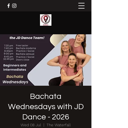
Bachata
Wednesdays with JD
Dance - 2026
Wed 08 Jul
  |  
The Waterfall