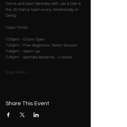
Come and learn Bachata with Jax & Dan & 
the JD Dance team every Wednesday in 
Derby
Class Times
7:00pm - Doors Open
7:20pm - Free Beginners Taster Session
7:40pm - Warm up
7:45pm - Bachata Moderna - 2 levels
Read More >
Share This Event