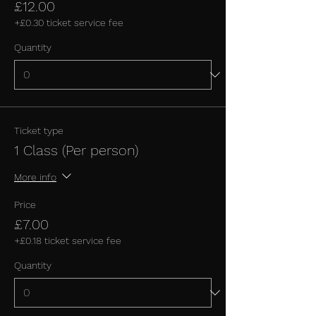
£12.00
+£0.30 ticket service fee
Quantity
Ticket type
1 Class (Per person)
More info
Price
£7.00
+£0.18 ticket service fee
Quantity