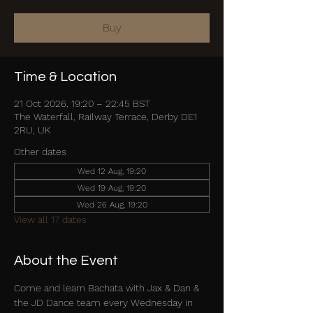
Buy
Time & Location
21 Oct 2026, 19:20 – 22:45 BST
The Waterfall, Railway Terrace, Derby DE1
2RU, UK
Other dates
Wed 12 Aug, 19:20
Wed 19 Aug, 19:20
Wed 26 Aug, 19:20
View all 17 dates
About the Event
Come and learn Bachata with Jax & Dan & 
the JD Dance team every Wednesday in 