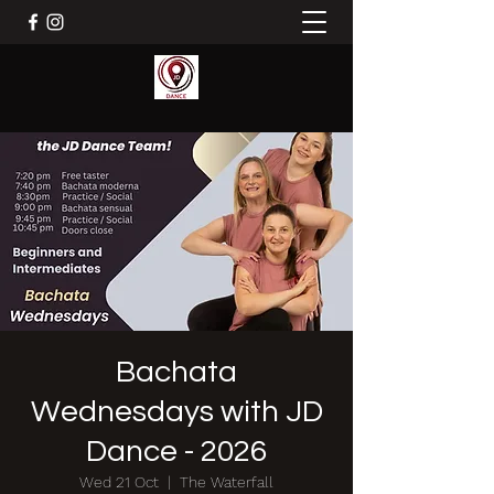
Bachata
Wednesdays with JD
Dance - 2026
Wed 21 Oct
  |  
The Waterfall