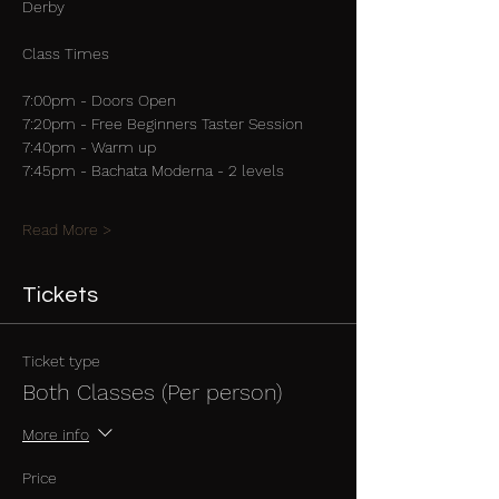
Derby
Class Times
7:00pm - Doors Open
7:20pm - Free Beginners Taster Session
7:40pm - Warm up
7:45pm - Bachata Moderna - 2 levels
Read More >
Tickets
Ticket type
Both Classes (Per person)
More info
Price