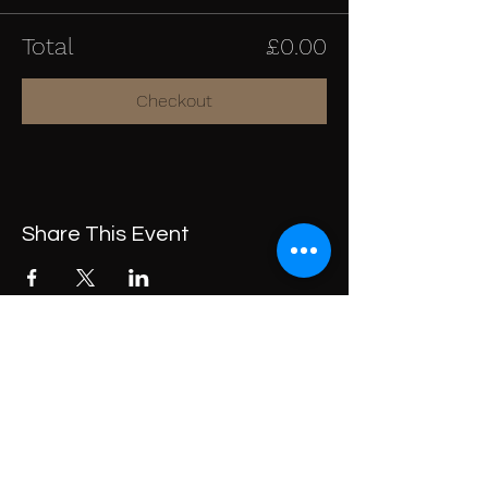
Total
£0.00
Checkout
Share This Event