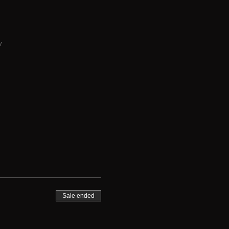
y
Sale ended