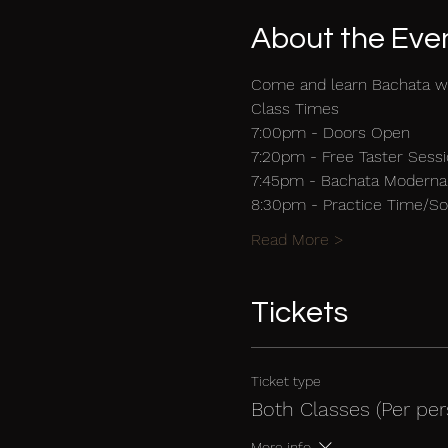
About the Eve
Come and learn Bachata w
Class Times
7:00pm - Doors Open 
7:20pm - Free Taster Sessi
7:45pm - Bachata Moderna 
8:30pm - Practice Time/Soc
Read More >
Tickets
Ticket type
Both Classes (Per per
More info