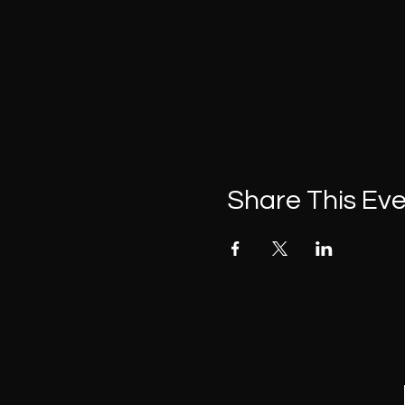
Share This Ev