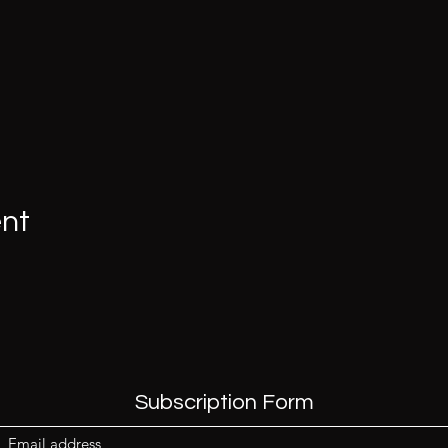
ent
Subscription Form