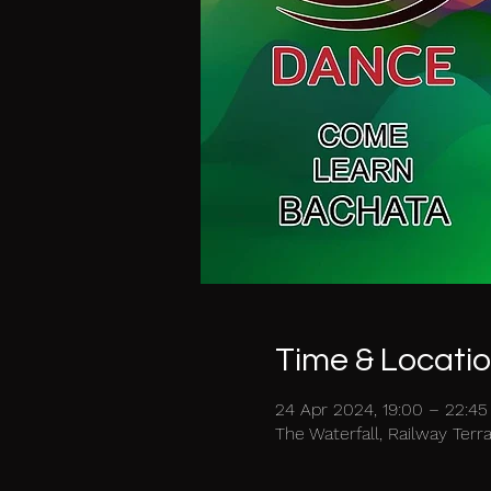
Time & Locati
24 Apr 2024, 19:00 – 22:45
The Waterfall, Railway Ter