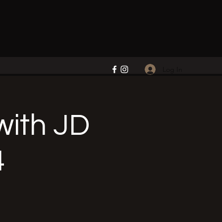
Log In
ith JD
4