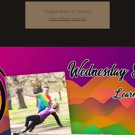
Registration is closed
See other events