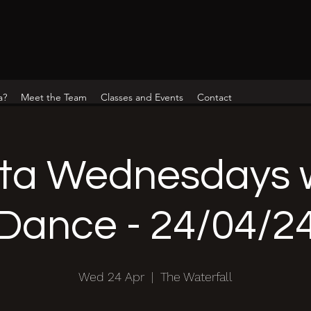
a?
Meet the Team
Classes and Events
Contact
ta Wednesdays w
Dance - 24/04/2
Wed 24 Apr
  |  
The Waterfall