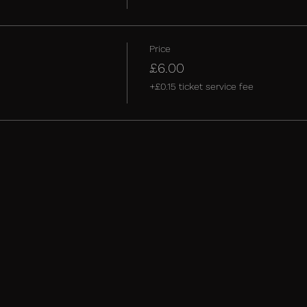
Price
£6.00
+£0.15 ticket service fee