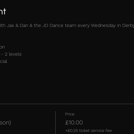
nt
ith Jax & Dan & the JD Dance team every Wednesday in Derb
on 
- 2 levels 
ial 
Price
son)
£10.00
+£0.25 ticket service fee