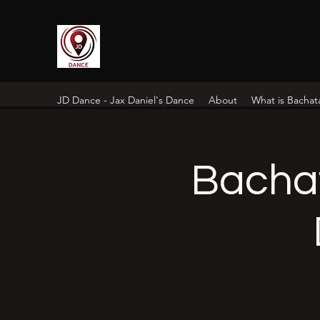
JD Dance - Jax Daniel's Dance
About
What is Bachat
Bacha