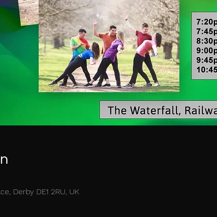
on
race, Derby DE1 2RU, UK