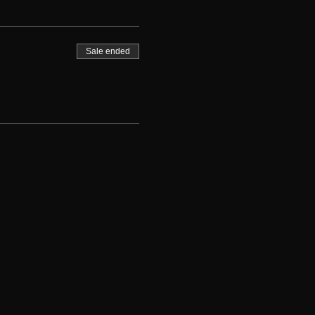
Sale ended