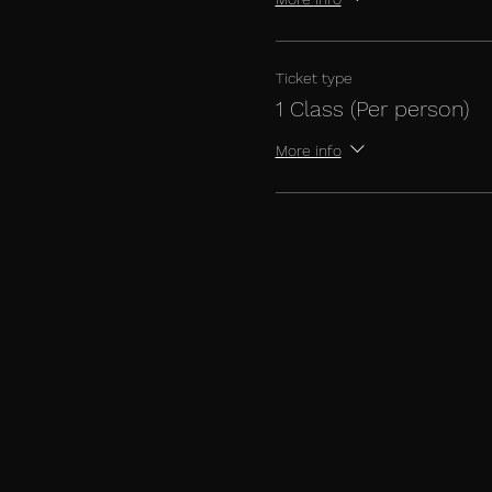
Ticket type
1 Class (Per person)
More info