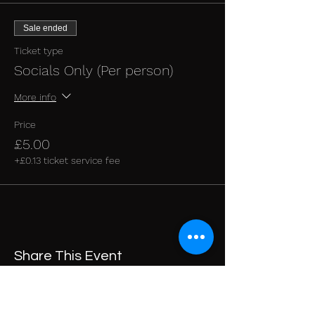
Sale ended
Ticket type
Socials Only (Per person)
More info
Price
£5.00
+£0.13 ticket service fee
Share This Event