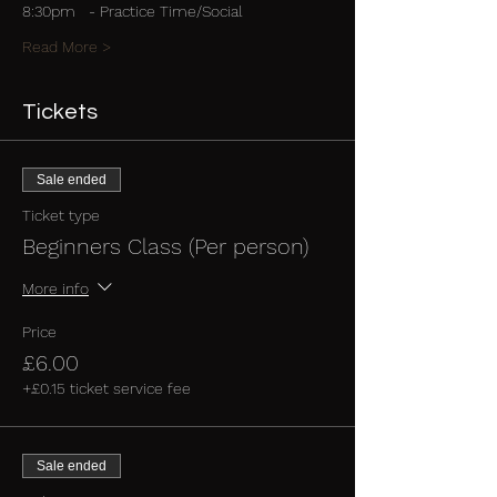
8:30pm   - Practice Time/Social
Read More >
Tickets
Sale ended
Ticket type
Beginners Class (Per person)
More info
Price
£6.00
+£0.15 ticket service fee
Sale ended