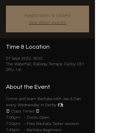
Registration is closed
See other events
Time & Location
07 Sept 2022, 19:20
The Waterfall, Railway Terrace, Derby DE1
2RU, UK
About the Event
Come and learn Bachata with Jax & Dan 
every Wednesday in Derby 💃🕺
⏰ Class Times ⏰
7:00pm   - Doors Open
7:20pm   - Free Bachata Taster session
7:45pm   - Bachata Beginners