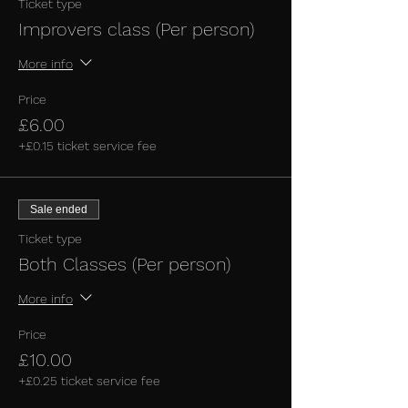
Ticket type
Improvers class (Per person)
More info
Price
£6.00
+£0.15 ticket service fee
Sale ended
Ticket type
Both Classes (Per person)
More info
Price
£10.00
+£0.25 ticket service fee