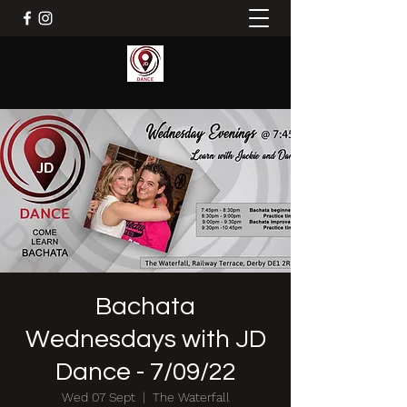
Bachata
Wednesdays with JD
Dance - 7/09/22
Wed 07 Sept
  |  
The Waterfall